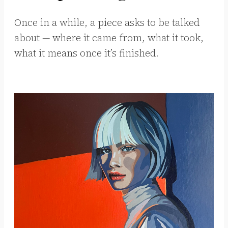
Once in a while, a piece asks to be talked
about — where it came from, what it took,
what it means once it’s finished.