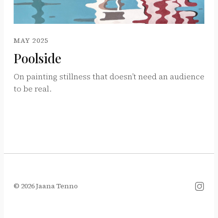
MAY 2025
Poolside
On painting stillness that doesn’t need an audience
to be real.
© 2026 Jaana Tenno