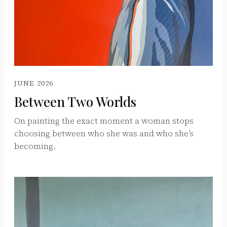
JUNE 2026
Between Two Worlds
On painting the exact moment a woman stops
choosing between who she was and who she’s
becoming.