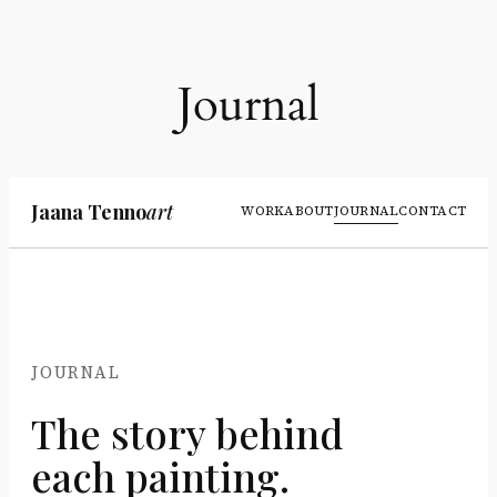
Liigu
sisu
juurde
Journal
Jaana Tenno
art
WORK
ABOUT
JOURNAL
CONTACT
JOURNAL
The story behind
each painting.